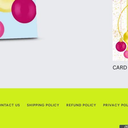
ONTACT US
SHIPPING POLICY
REFUND POLICY
PRIVACY PO