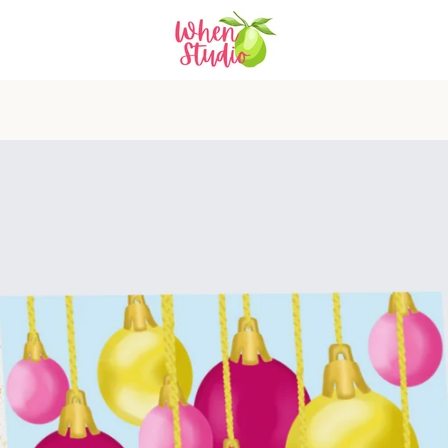
PREVIOUS
NEXT
Slide
Slide
1
2