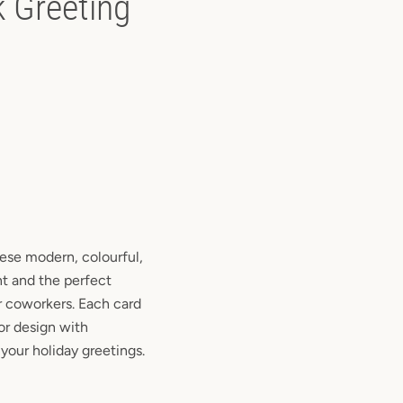
k Greeting
hese modern, colourful,
nt and the perfect
or coworkers. Each card
ior design with
your holiday greetings.