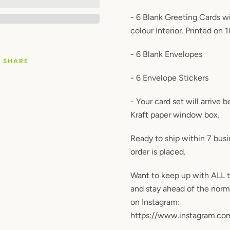
- 6 Blank Greeting Cards wi
colour Interior. Printed on 
- 6 Blank Envelopes
SHARE
- 6 Envelope Stickers
- Your card set will arrive 
Kraft paper window box.
Ready to ship within 7 bus
order is placed.
Want to keep up with ALL 
and stay ahead of the nor
on Instagram:
https://www.instagram.co