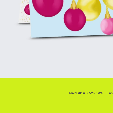
SIGN UP & SAVE 10%
C