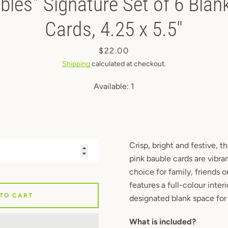
bles" Signature Set of 6 Blan
Instagram
Cards, 4.25 x 5.5"
Price
$22.00
SEARCH
Shipping
calculated at checkout.
Available:
1
AGAIN
Crisp, bright and festive, t
pink bauble cards are vibra
choice for family, friends 
features a full-colour inter
 TO CART
designated blank space for 
What is included?