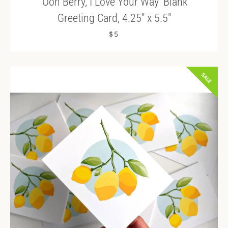
'Ooh Berry, I Love Your Way' Blank
Greeting Card, 4.25" x 5.5"
$5
SALE