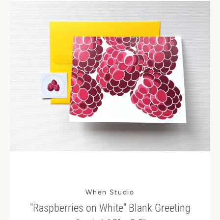
When Studio
"Raspberries on White" Blank Greeting