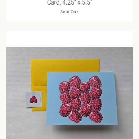
Card, 4.25" x 5.5"
Sold Out