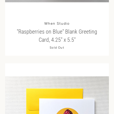
When Studio
"Raspberries on Blue" Blank Greeting
Card, 4.25" x 5.5"
Sold Out