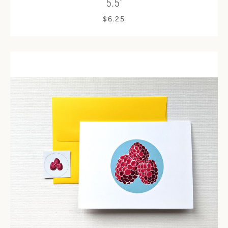
5.5"
$6.25