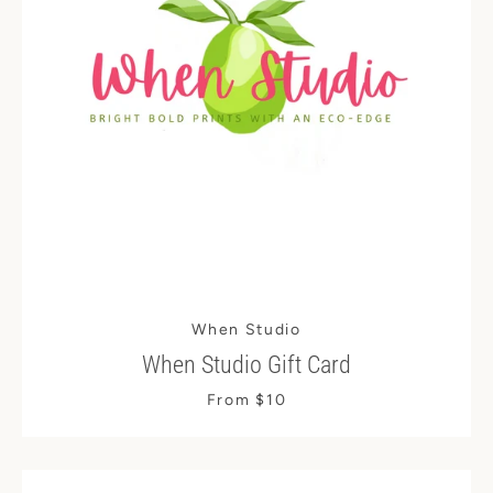
When Studio
When Studio Gift Card
From $10