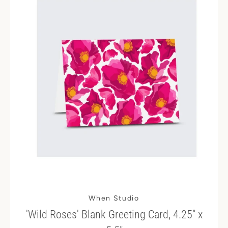
When Studio
'Wild Roses' Blank Greeting Card, 4.25" x