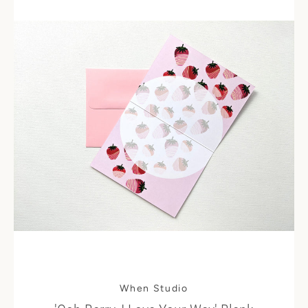
Instagram
SEARCH
AGAIN
When Studio