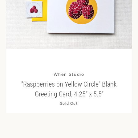
When Studio
"Raspberries on Yellow Circle" Blank
Greeting Card, 4.25" x 5.5"
Sold Out