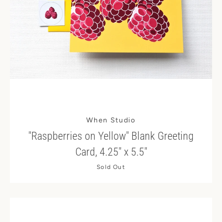
When Studio
"Raspberries on Yellow" Blank Greeting
Card, 4.25" x 5.5"
Sold Out