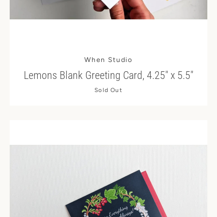
When Studio
Lemons Blank Greeting Card, 4.25" x 5.5"
Sold Out