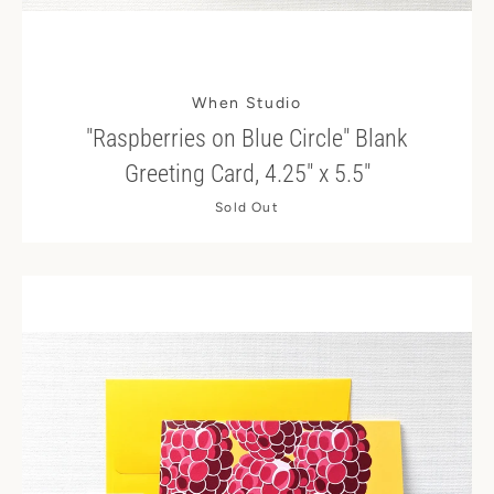
When Studio
"Raspberries on Blue Circle" Blank
Greeting Card, 4.25" x 5.5"
Sold Out