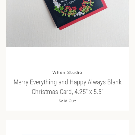
When Studio
Merry Everything and Happy Always Blank
Christmas Card, 4.25" x 5.5"
Sold Out