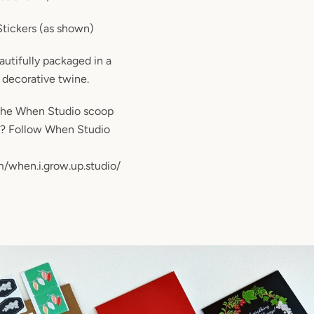
Stickers (as shown)
eautifully packaged in a
decorative twine.
the When Studio scoop
m? Follow When Studio
/when.i.grow.up.studio/