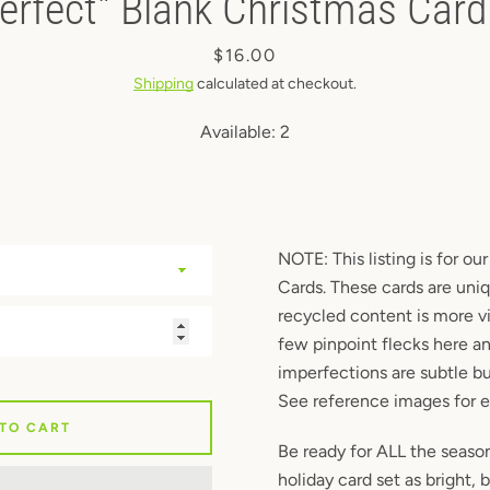
erfect" Blank Christmas Cards
Instagram
Price
$16.00
Shipping
calculated at checkout.
Available:
2
SEARCH
AGAIN
NOTE: This listing is for ou
Cards. These cards are uni
recycled content is more vi
few pinpoint flecks here a
imperfections are subtle bu
See reference images for 
 TO CART
Be ready for ALL the season
holiday card set as bright, 