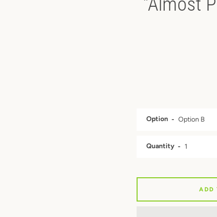
"Almost P
Option
Quantity
ADD