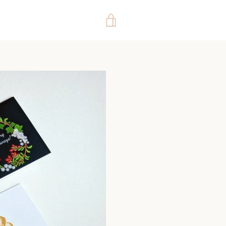
VIEW
CART