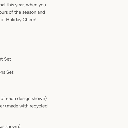
onal this year, when you
ours of the season and
 of Holiday Cheer!
ht Set
ons Set
1 of each design shown)
per (made with recycled
(as shown)