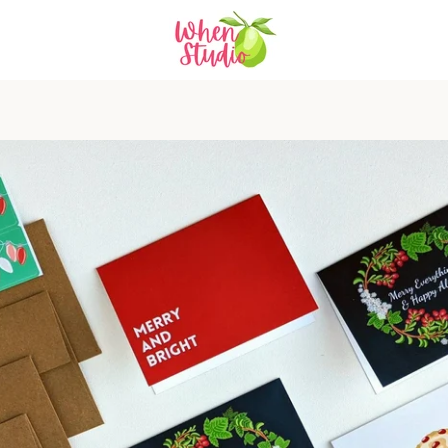
PREVIOUS
NEXT
Slide
Slide
Slide
Slide
Slide
Slide
Slide
Slide
Slide
Slide
1
2
3
4
5
6
7
8
9
10