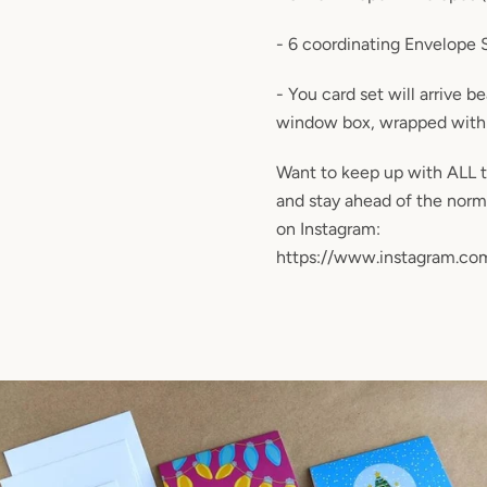
- 6 coordinating Envelope 
- You card set will arrive b
window box, wrapped with 
Want to keep up with ALL 
and stay ahead of the nor
on Instagram:
https://www.instagram.com