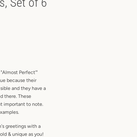
, Set of 6
r "Almost Perfect'"
que because their
sible and they have a
nd there. These
t important to note.
examples.
's greetings with a
bold & unique as you!