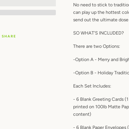
No need to stick to traditi
can play up the hottest col
send out the ultimate dose
SO WHAT'S INCLUDED?
SHARE
There are two Options:
-Option A - Merry and Brig
-Option B - Holiday Traditi
Each Set Includes:
- 6 Blank Greeting Cards (
printed on 100lb Matte Pa
content)
- 6 Blank Paper Envelopes 