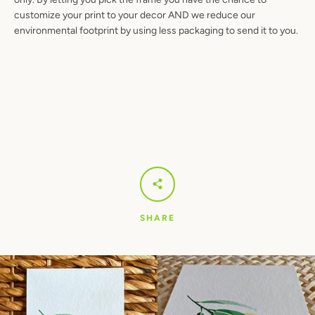
customize your print to your decor AND we reduce our
environmental footprint by using less packaging to send it to you.
SHARE