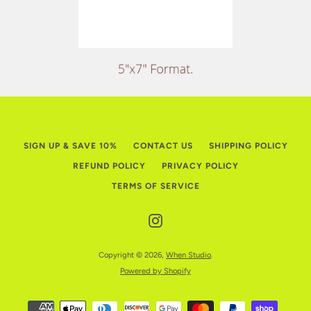
SIGN UP & SAVE 10%
CONTACT US
SHIPPING POLICY
REFUND POLICY
PRIVACY POLICY
TERMS OF SERVICE
Instagram
Copyright © 2026,
When Studio
.
Powered by Shopify
Payment