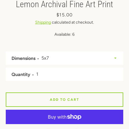
Lemon Archival Fine Art Print
Price
$15.00
Shipping
calculated at checkout.
Available:
6
Dimensions
Quantity
ADD TO CART