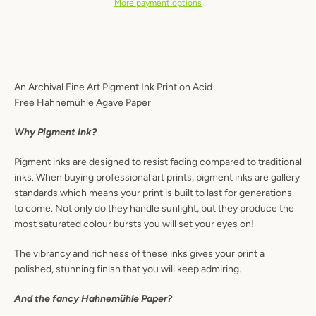
More payment options
Instagram
An Archival Fine Art Pigment Ink Print on Acid
Free Hahnemühle
Agave Paper
SEARCH
Why Pigment Ink?
AGAIN
Pigment inks are designed to resist fading compared to traditional
inks. When buying professional art prints, pigment inks are gallery
standards which means your print is built to last for generations
to come. Not only do they handle sunlight, but they produce the
most saturated colour bursts you will set your eyes on!
The vibrancy and richness of these inks gives your print a
polished, stunning finish that you will keep admiring.
And the fancy Hahnemühle
Paper?