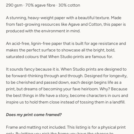
290 gsm · 70% agave fibre · 30% cotton
A stunning, heavy-weight paper with a beautiful texture. Made
from fast-growing resources like Agave and Cotton, this paper is
produced with the environment in mind.
An acid-free, lignin-free paper that is built for age resistance and
makes the perfect surface to showcase all the bright, bold,
saturated colours that When Studio prints are famous for.
It sounds fancy because it is. When Studio prints are designed to
be forward-thinking through and through. Designed for longevity,
to be cherished and passed down, each design begins life as a
print, but dreams of becoming your fave heirloom. Why? Because
the best things in life have a story, become characters in ours and
inspire us to hold them close instead of tossing them in a landfill.
Does my print come framed?
Frame and matting not included. This listing is for a physical print
only. By letting you pick the frame you have the chance to