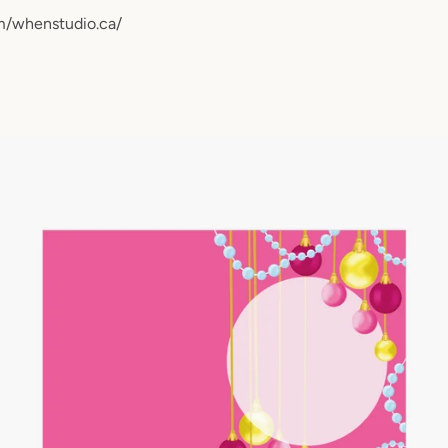
m/whenstudio.ca/