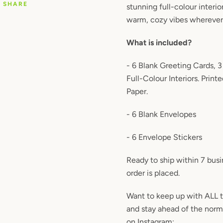
SHARE
stunning full-colour interio
warm, cozy vibes wherever
What is included?
- 6 Blank Greeting Cards, 3
Full-Colour Interiors. Prin
Paper.
- 6 Blank Envelopes
- 6 Envelope Stickers
Ready to ship within 7 bus
order is placed.
Want to keep up with ALL 
and stay ahead of the nor
on Instagram: