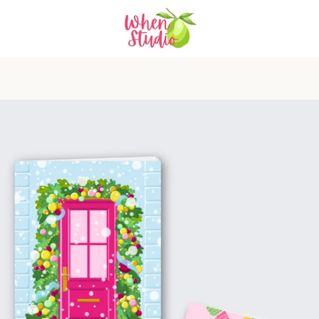
PREVIOUS
NEXT
Slide
Slide
Slide
Slide
Slide
1
2
3
4
5