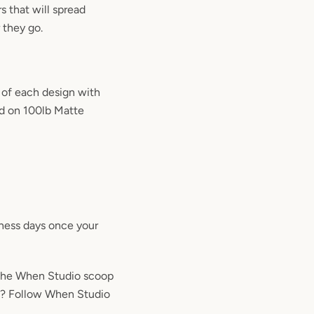
rs that will spread
 they go.
 of each design with
ted on 100lb Matte
iness days once your
the When Studio scoop
m? Follow When Studio