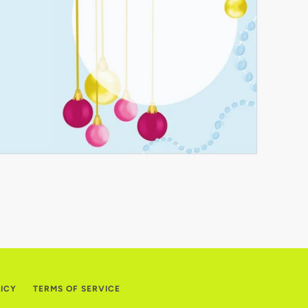
LICY
TERMS OF SERVICE