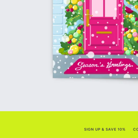
SIGN UP & SAVE 10%
C