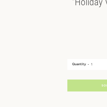
"Holiday 
Quantity
SO