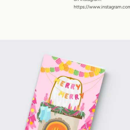
https://www.instagram.co