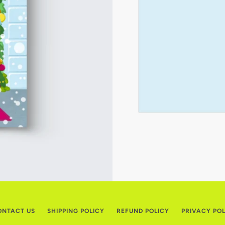
ONTACT US
SHIPPING POLICY
REFUND POLICY
PRIVACY PO