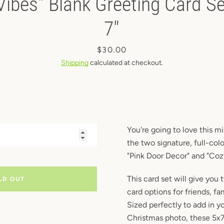
Vibes" Blank Greeting Card Set
Instagram
7"
Price
$30.00
SEARCH
Shipping
calculated at checkout.
AGAIN
You're going to love this m
the two signature, full-col
"Pink Door Decor" and "Cozy
This card set will give you
LD OUT
card options for friends, f
Sized perfectly to add in y
Christmas photo, these 5x7