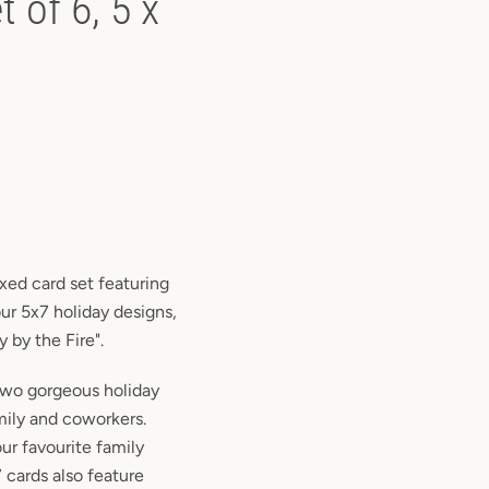
 of 6, 5 x
ixed card set featuring
our 5x7 holiday designs,
 by the Fire".
 two gorgeous holiday
amily and coworkers.
our favourite family
 cards also feature